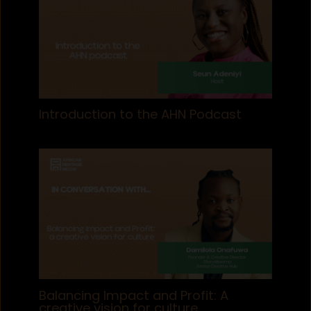
Introduction to the AHN Podcast
Balancing Impact and Profit: A
creative vision for culture