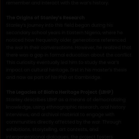
remember and interact with the war’s history.
The Origins of Stanley’s Research
Stanley’s journey into this field began during his
secondary school years in Eastern Nigeria, where he
noticed how frequently older generations referenced
the war in their conversations. However, he realized that
there was a gap in formal education about the conflict.
This curiosity eventually led him to study the war’s
impact on cultural heritage, first in his master’s thesis
and now as part of his PhD at Cambridge.
The Legacies of Biafra Heritage Project (LBHP)
Stanley describes LBHP as a means of democratizing
knowledge, using ethnographic research, oral history
interviews, and archival material to engage with
communities directly affected by the war. Through
exhibitions, storytelling, art contests, and
intergenerational dialogues, the project fosters