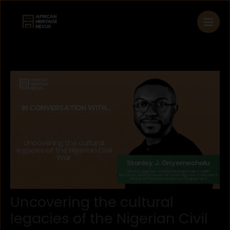
Skip
to
content
Uncovering the cultural
legacies of the Nigerian Civil