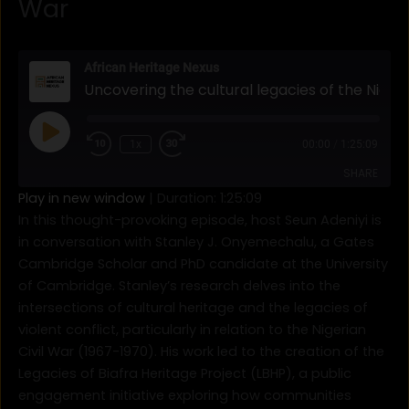
War
Rewind
Fast
10
Forward
African Heritage Nexus
Seconds
30
Uncovering the cultural legacies of the Nigerian Civil War
seconds
Play
Episode
1x
00:00
/
1:25:09
SHARE
Play in new window
|
Duration: 1:25:09
In this thought-provoking episode, host Seun Adeniyi is
SHARE
in conversation with Stanley J. Onyemechalu, a Gates
Cambridge Scholar and PhD candidate at the University
LINK
of Cambridge. Stanley’s research delves into the
EMBED
intersections of cultural heritage and the legacies of
violent conflict, particularly in relation to the Nigerian
Civil War (1967-1970). His work led to the creation of the
Legacies of Biafra Heritage Project (LBHP), a public
engagement initiative exploring how communities