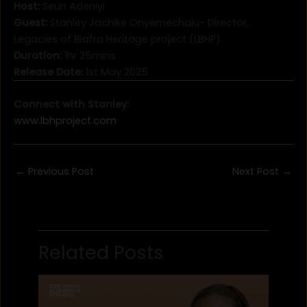
Host:
Seun Adeniyi
Guest:
Stanley Jachike Onyemechalu- Director,
Legacies of Biafra Heritage project (LBHP)
Duration:
1hr 25mins
Release Date:
1st May 2025
Connect with Stanley:
www.lbhproject.com
←
Previous Post
Next Post
→
Related Posts