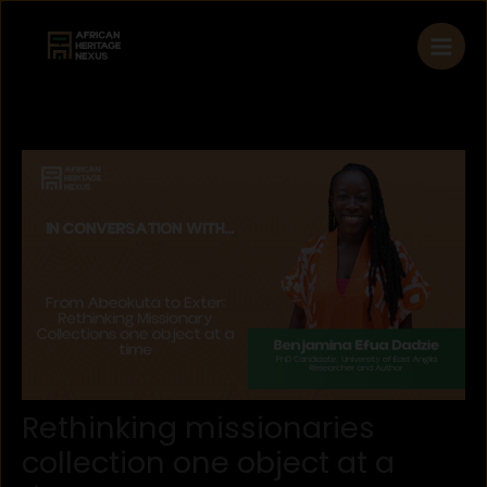
Skip
to
content
Rethinking missionaries
collection one object at a