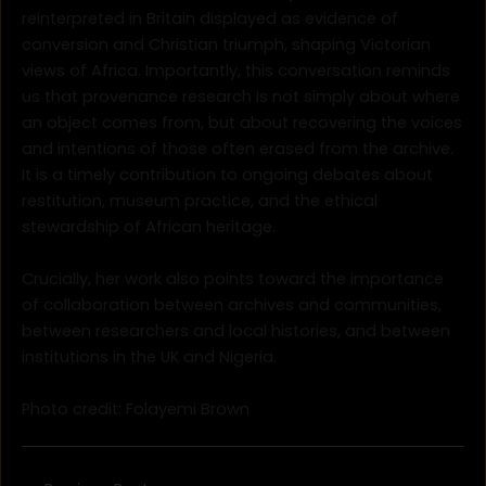
reinterpreted in Britain displayed as evidence of
conversion and Christian triumph, shaping Victorian
views of Africa. Importantly, this conversation reminds
us that provenance research is not simply about where
an object comes from, but about recovering the voices
and intentions of those often erased from the archive.
It is a timely contribution to ongoing debates about
restitution, museum practice, and the ethical
stewardship of African heritage.
Crucially, her work also points toward the importance
of collaboration between archives and communities,
between researchers and local histories, and between
institutions in the UK and Nigeria.
Photo credit: Folayemi Brown