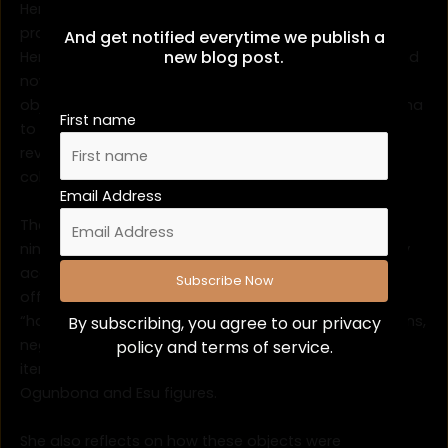
Her recent article,
Collecting Abeokuta
, traces the
provenance of Egba artifacts collected by Reverend
And get notified everytime we publish a
new blog post.
Henry Townsend for the Church Missionary Society and
now held in the Royal Albert Memorial Museum. These
objects from the ceremonial sword of Chief Ogunbona
First name
to Esu figures reframed as “trophies of conversion”
reveal the complex negotiations behind missionary
collecting practices.
Email Address
The discussion highlights the politics of exchange in
nineteenth-century Abeokuta, challenging missionary
accounts that described objects as “gifts” freely
offered. Instead, Benjamina introduces the idea of
“handover” a term that better captures the obligations,
By subscribing, you agree to our
privacy
negotiations, and strategies behind the transfer of
policy
and terms of service.
items such as the ceremonial sword of Chief
Ogunbona and Esu figures.
She also reflects on how these objects were